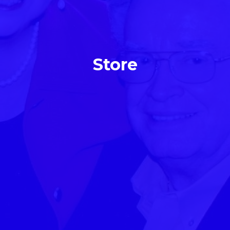
Store