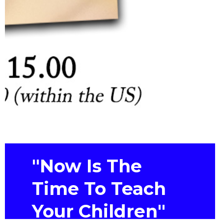
"Now Is The
Time To Teach
Your Children"