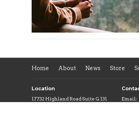
Home
About
News
Store
S
Location
Conta
17732 Highland Road Suite G 131
Email
:
Baton Rouge, Louisiana
70810
View on Google Maps