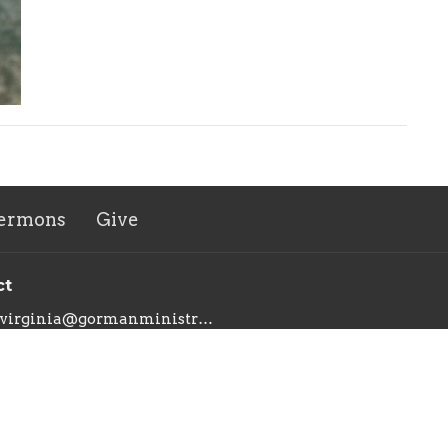
ermons
Give
ct
virginia@gormanministries.com