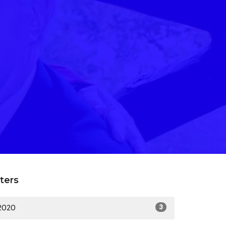
lters
2020
3