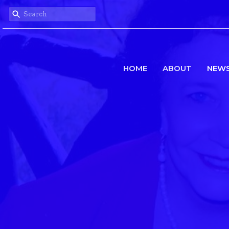
HOME
ABOUT
NEW