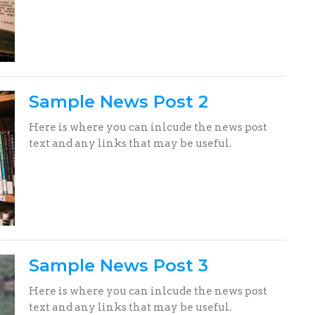
Sample News Post 2
Here is where you can inlcude the news post
text and any links that may be useful.
Sample News Post 3
Here is where you can inlcude the news post
text and any links that may be useful.