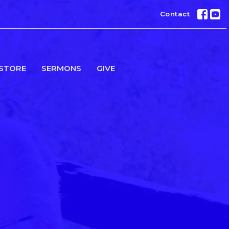
Contact
STORE
SERMONS
GIVE