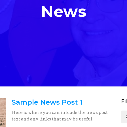
News
Sample News Post 1
Fi
Here is where you can inlcude the news post
text and any links that may be useful.