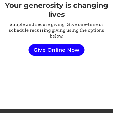
Your generosity is changing
lives
Simple and secure giving. Give one-time or
schedule recurring giving using the options
below.
Give Online Now