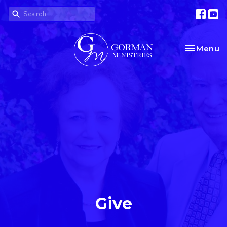
Toggle na
Menu
Give