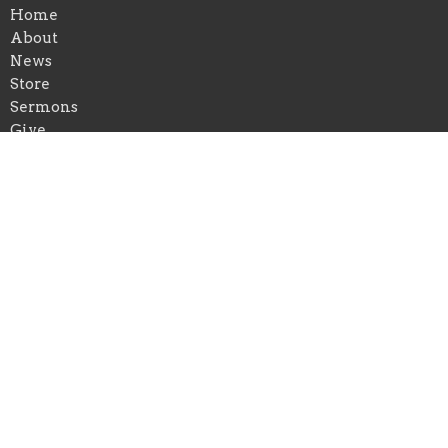
Home
About
News
Store
Sermons
Give
Location
17732 Highland Road Suite G 131
Baton Rouge, Louisiana
70810
View on Google Maps
Contact
Email
:
virginia@gormanministries.com