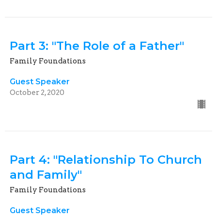
Part 3: "The Role of a Father"
Family Foundations
Guest Speaker
October 2, 2020
Part 4: "Relationship To Church
and Family"
Family Foundations
Guest Speaker