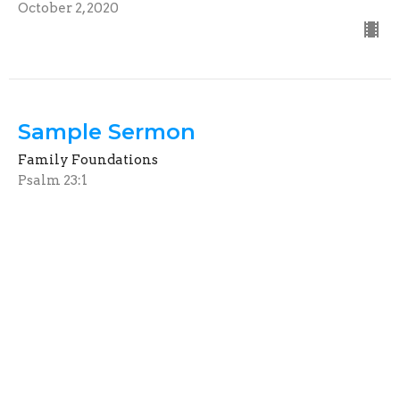
October 2, 2020
Sample Sermon
Family Foundations
Psalm 23:1
Guest Speaker
July 5, 2020
View all Sermons in Series