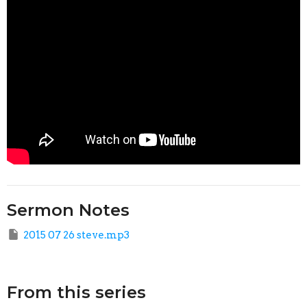
Sermon Notes
2015 07 26 steve.mp3
From this series