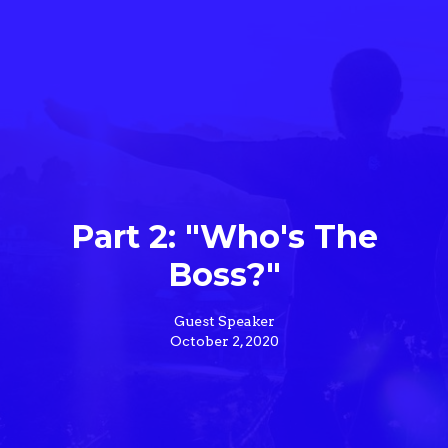
Part 2: "Who's The
Boss?"
Guest Speaker
October 2, 2020