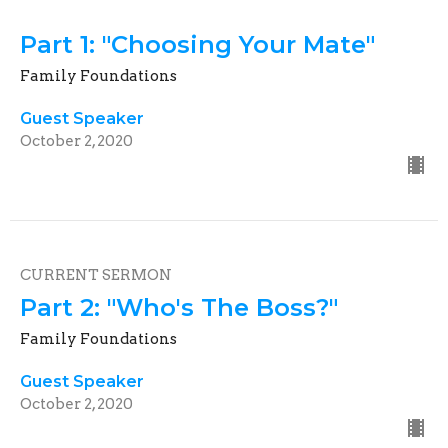
Part 1: "Choosing Your Mate"
Family Foundations
Guest Speaker
October 2, 2020
CURRENT SERMON
Part 2: "Who's The Boss?"
Family Foundations
Guest Speaker
October 2, 2020