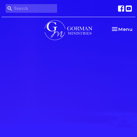
Toggle na
Menu