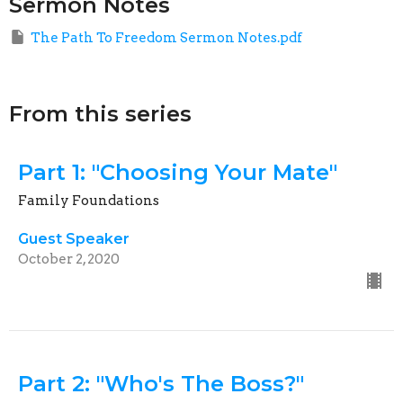
Sermon Notes
The Path To Freedom Sermon Notes.pdf
From this series
Part 1: "Choosing Your Mate"
Family Foundations
Guest Speaker
October 2, 2020
Part 2: "Who's The Boss?"