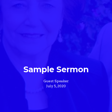
Sample Sermon
Guest Speaker
July 5, 2020