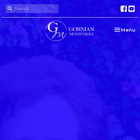
Toggle na
Menu