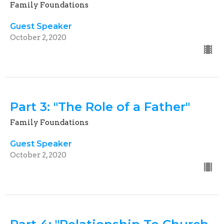
Family Foundations
Guest Speaker
October 2, 2020
Part 3: "The Role of a Father"
Family Foundations
Guest Speaker
October 2, 2020