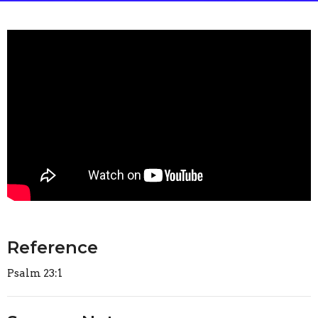
Reference
Psalm 23:1