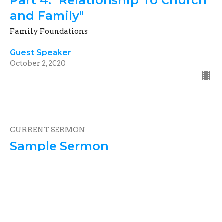
Part 4: "Relationship To Church
and Family"
Family Foundations
Guest Speaker
October 2, 2020
CURRENT SERMON
Sample Sermon
Family Foundations
Psalm 23:1
Guest Speaker
July 5, 2020