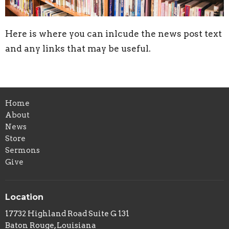
Here is where you can inlcude the news post text
and any links that may be useful.
Home
About
News
Store
Sermons
Give
Location
17732 Highland Road Suite G 131
Baton Rouge, Louisiana