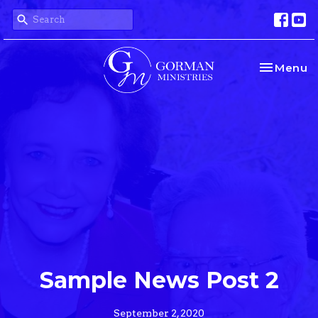
Toggle na
Menu
Sample News Post 2
September 2, 2020